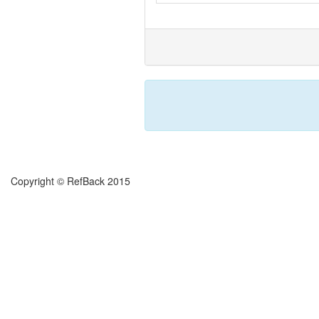
Copyright © RefBack 2015