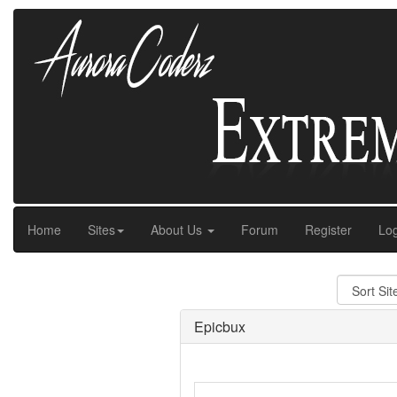
Home
Sites
About Us
Forum
Register
Log
Epicbux