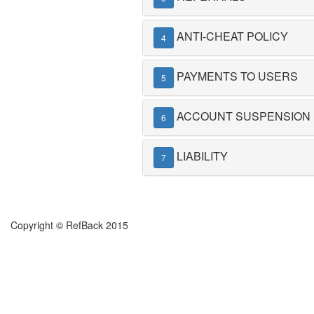
ANTI-CHEAT POLICY
4
PAYMENTS TO USERS
5
ACCOUNT SUSPENSION
6
LIABILITY
7
Copyright © RefBack 2015