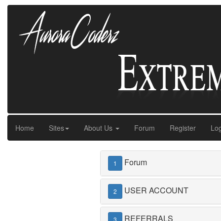
Home
Sites
About Us
Forum
Register
Log
Forum
1
USER ACCOUNT
2
REFERRALS
3